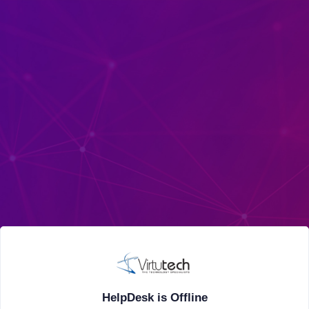
HelpDesk is Offline