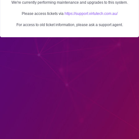
We're currently performing maintenance and upgrades to this system.
Please access tickets via
https://support.virtutech.com.au/
For access to old ticket information, please ask a support agent.